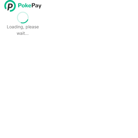
Loading, please
wait...